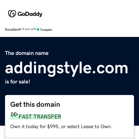
Excellent
4.5 out of 5
The domain name
addingstyle.com
is for sale!
Get this domain
FAST TRANSFER
Own it today for $995, or select Lease to Own.