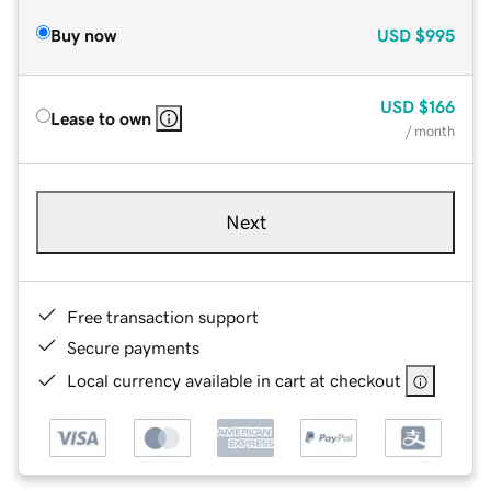
Buy now
USD
$995
USD
$166
Lease to own
/ month
Next
Free transaction support
Secure payments
Local currency available in cart at checkout