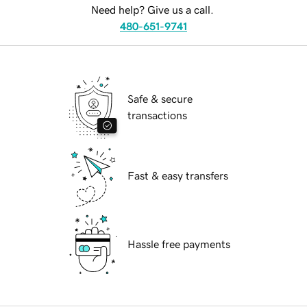
Need help? Give us a call.
480-651-9741
Safe & secure
transactions
Fast & easy transfers
Hassle free payments