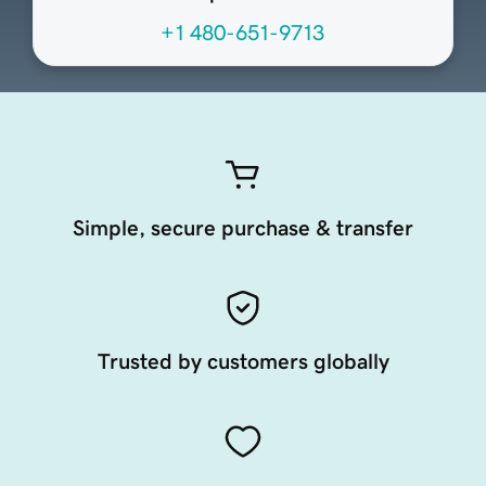
+1 480-651-9713
Simple, secure purchase & transfer
Trusted by customers globally