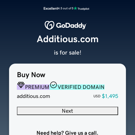
Excellent
4.5 out of 5
Additious.com
is for sale!
Buy Now
PREMIUM
VERIFIED DOMAIN
additious.com
$1,495
USD
Next
Need help? Give us a call.