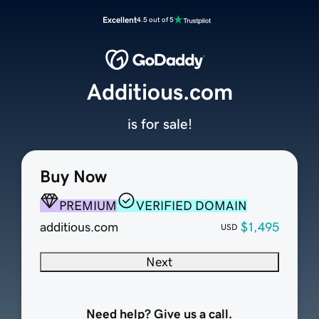
Excellent
4.5 out of 5
Additious.com
is for sale!
Buy Now
PREMIUM
VERIFIED DOMAIN
additious.com
$1,495
USD
Next
Need help? Give us a call.