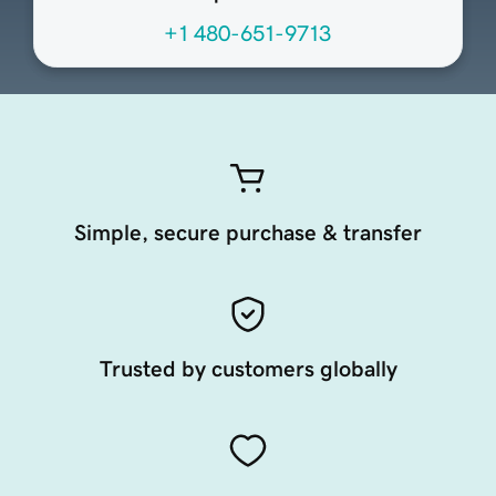
+1 480-651-9713
Simple, secure purchase & transfer
Trusted by customers globally