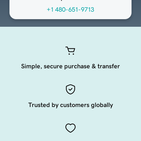
+1 480-651-9713
Simple, secure purchase & transfer
Trusted by customers globally