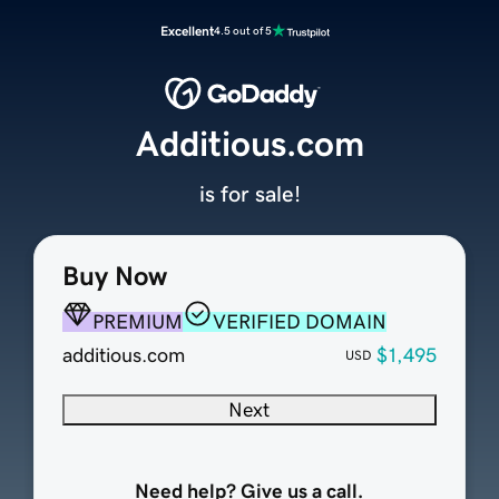
Excellent
4.5 out of 5
Additious.com
is for sale!
Buy Now
PREMIUM
VERIFIED DOMAIN
additious.com
$1,495
USD
Next
Need help? Give us a call.