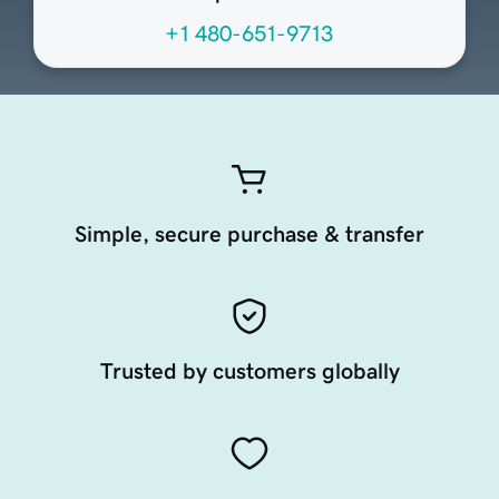
+1 480-651-9713
Simple, secure purchase & transfer
Trusted by customers globally