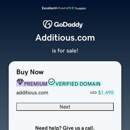
Excellent
4.5 out of 5
Additious.com
is for sale!
Buy Now
PREMIUM
VERIFIED DOMAIN
additious.com
$1,495
USD
Next
Need help? Give us a call.