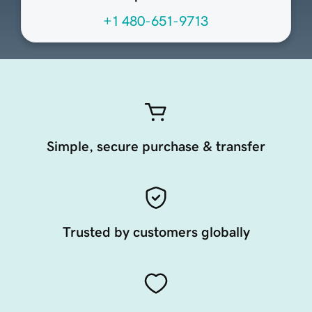
+1 480-651-9713
Simple, secure purchase & transfer
Trusted by customers globally