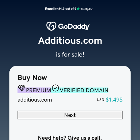
Excellent
4.5 out of 5
Additious.com
is for sale!
Buy Now
PREMIUM
VERIFIED DOMAIN
additious.com
$1,495
USD
Next
Need help? Give us a call.