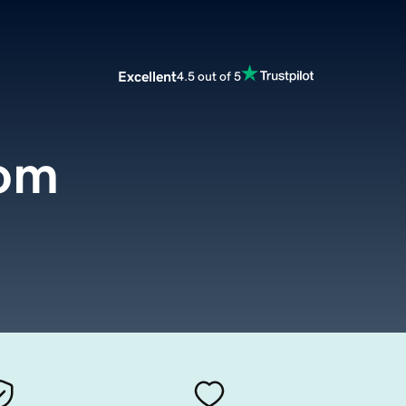
Excellent
4.5 out of 5
com