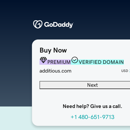
Buy Now
PREMIUM
VERIFIED DOMAIN
additious.com
USD
Next
Need help? Give us a call.
+1 480-651-9713