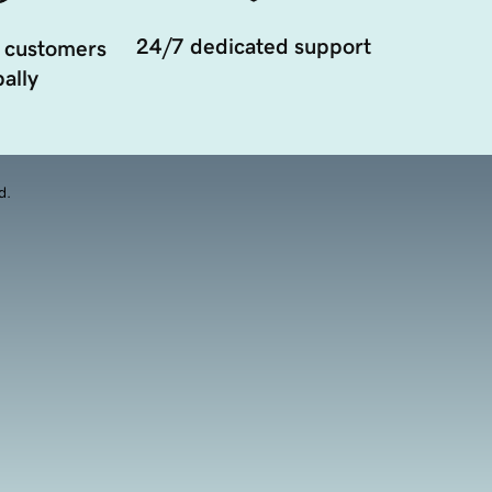
24/7 dedicated support
 customers
ally
d.