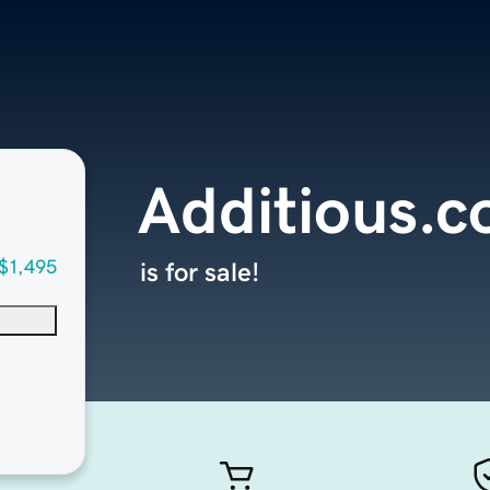
Additious.
$1,495
is for sale!