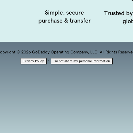
Simple, secure
Trusted by
purchase & transfer
glob
opyright © 2026 GoDaddy Operating Company, LLC. All Rights Reserve
·
Privacy Policy
Do not share my personal information