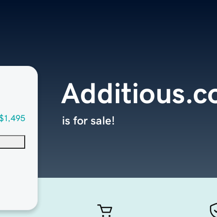
Additious.
$1,495
is for sale!