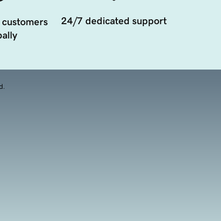
24/7 dedicated support
 customers
ally
d.