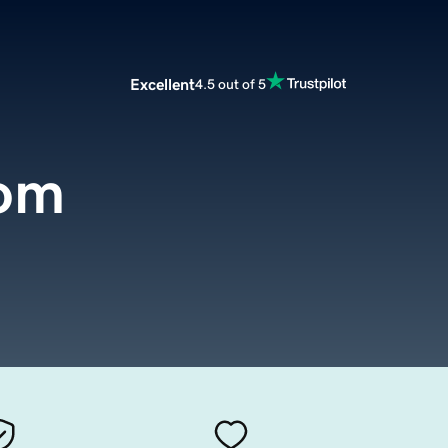
Excellent
4.5 out of 5
com