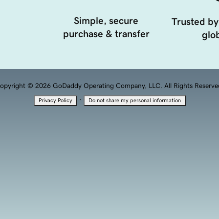
Simple, secure
Trusted by
purchase & transfer
glob
opyright © 2026 GoDaddy Operating Company, LLC. All Rights Reserve
·
Privacy Policy
Do not share my personal information