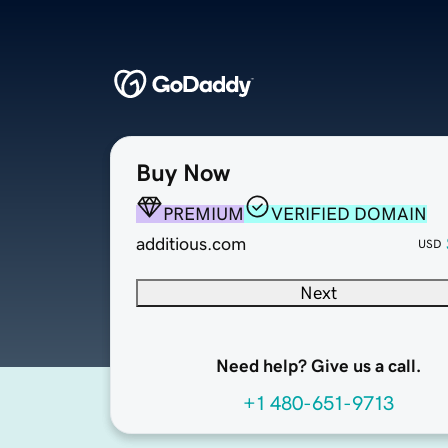
Buy Now
PREMIUM
VERIFIED DOMAIN
additious.com
USD
Next
Need help? Give us a call.
+1 480-651-9713