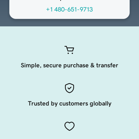
+1 480-651-9713
Simple, secure purchase & transfer
Trusted by customers globally