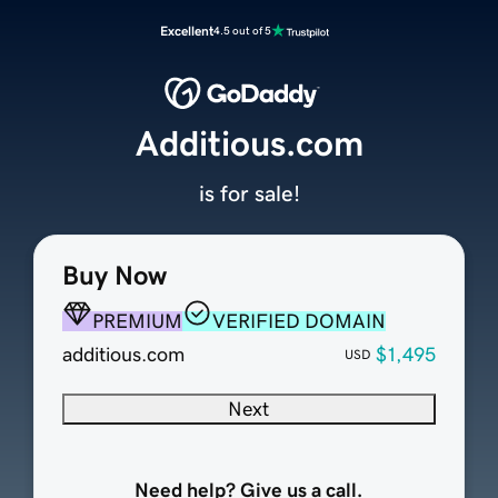
Excellent
4.5 out of 5
Additious.com
is for sale!
Buy Now
PREMIUM
VERIFIED DOMAIN
additious.com
$1,495
USD
Next
Need help? Give us a call.