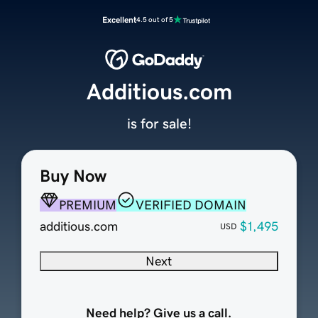
Excellent
4.5 out of 5
Additious.com
is for sale!
Buy Now
PREMIUM
VERIFIED DOMAIN
additious.com
$1,495
USD
Next
Need help? Give us a call.