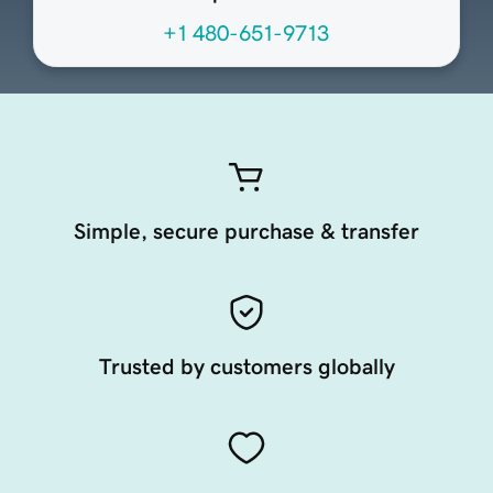
+1 480-651-9713
Simple, secure purchase & transfer
Trusted by customers globally