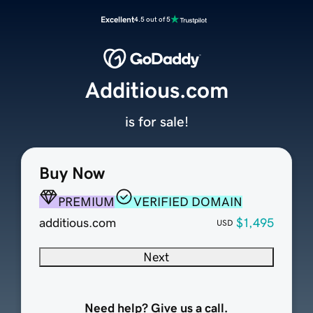
Excellent
4.5 out of 5
Additious.com
is for sale!
Buy Now
PREMIUM
VERIFIED DOMAIN
additious.com
$1,495
USD
Next
Need help? Give us a call.