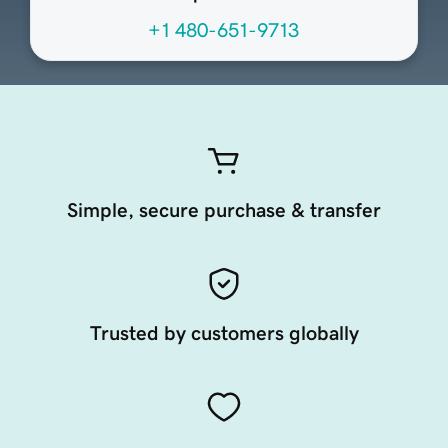
+1 480-651-9713
Simple, secure purchase & transfer
Trusted by customers globally