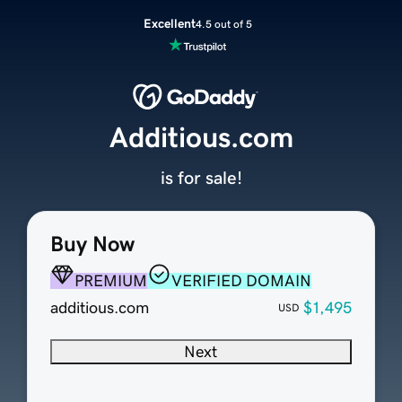
Excellent
4.5 out of 5
Additious.com
is for sale!
Buy Now
PREMIUM
VERIFIED DOMAIN
additious.com
$1,495
USD
Next