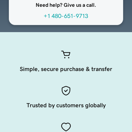
Need help? Give us a call.
+1 480-651-9713
Simple, secure purchase & transfer
Trusted by customers globally