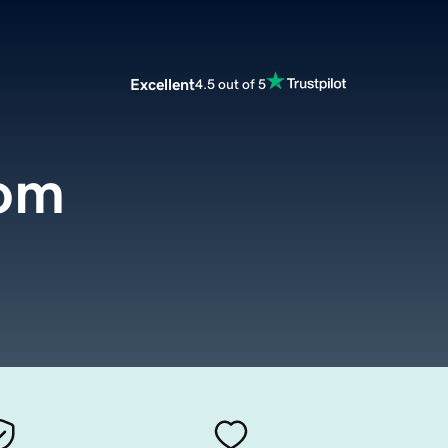
Excellent
4.5 out of 5
com