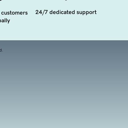
24/7 dedicated support
 customers
ally
d.