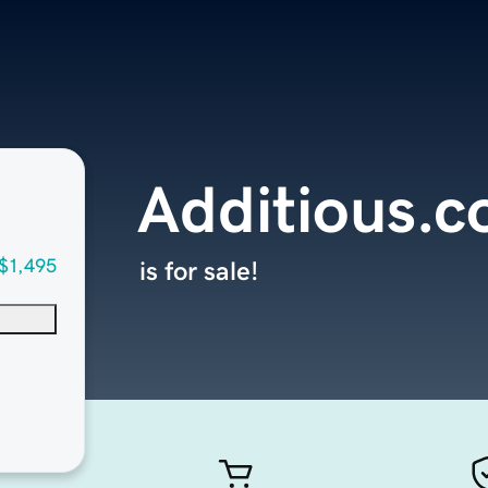
Additious.
$1,495
is for sale!