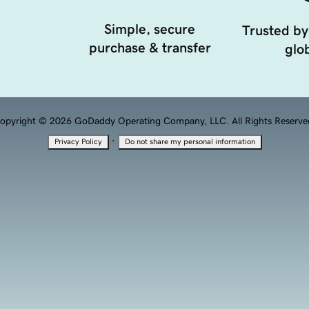
Simple, secure
Trusted by
purchase & transfer
glob
opyright © 2026 GoDaddy Operating Company, LLC. All Rights Reserve
·
Privacy Policy
Do not share my personal information