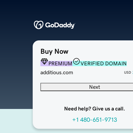
Buy Now
PREMIUM
VERIFIED DOMAIN
additious.com
USD
Next
Need help? Give us a call.
+1 480-651-9713