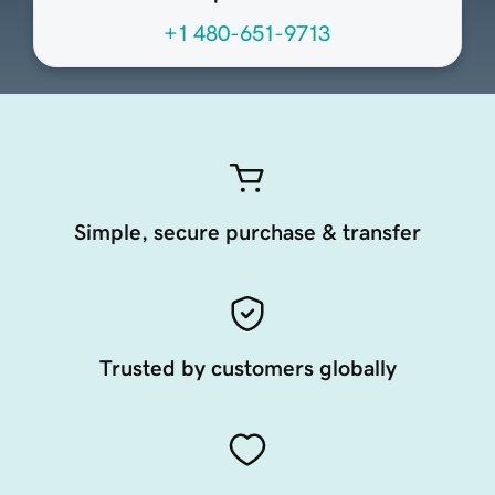
+1 480-651-9713
Simple, secure purchase & transfer
Trusted by customers globally