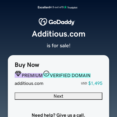
Excellent
4.5 out of 5
Additious.com
is for sale!
Buy Now
PREMIUM
VERIFIED DOMAIN
additious.com
$1,495
USD
Next
Need help? Give us a call.