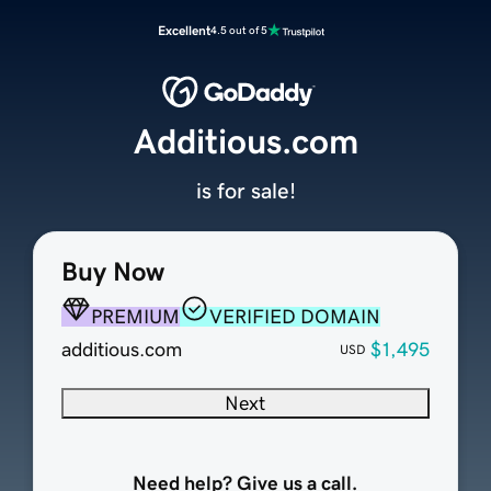
Excellent
4.5 out of 5
Additious.com
is for sale!
Buy Now
PREMIUM
VERIFIED DOMAIN
additious.com
$1,495
USD
Next
Need help? Give us a call.