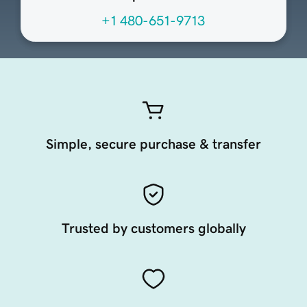
+1 480-651-9713
Simple, secure purchase & transfer
Trusted by customers globally