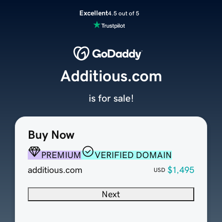
Excellent
4.5 out of 5
Additious.com
is for sale!
Buy Now
PREMIUM
VERIFIED DOMAIN
additious.com
$1,495
USD
Next