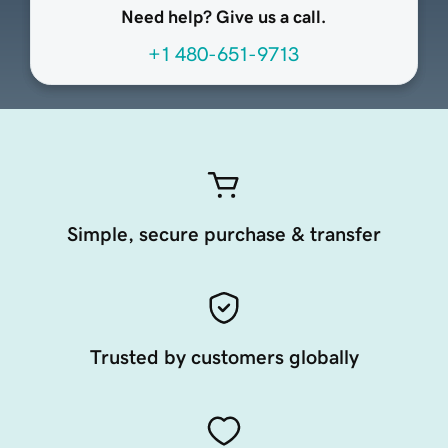
Need help? Give us a call.
+1 480-651-9713
Simple, secure purchase & transfer
Trusted by customers globally