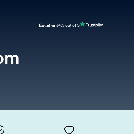
Excellent
4.5 out of 5
com