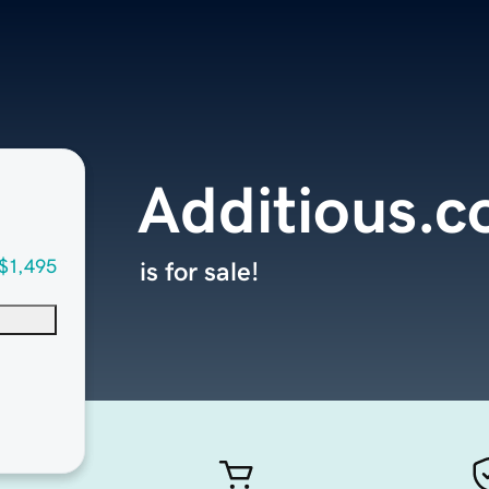
Additious.
$1,495
is for sale!