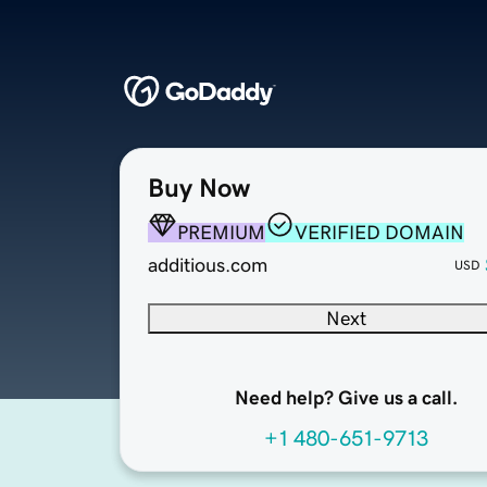
Buy Now
PREMIUM
VERIFIED DOMAIN
additious.com
USD
Next
Need help? Give us a call.
+1 480-651-9713