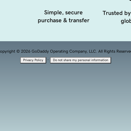
Simple, secure
Trusted by
purchase & transfer
glob
opyright © 2026 GoDaddy Operating Company, LLC. All Rights Reserve
·
Privacy Policy
Do not share my personal information