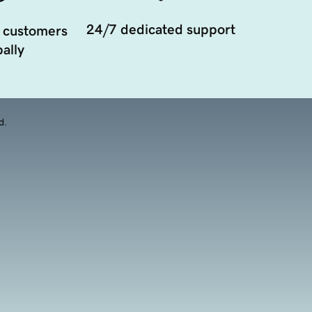
24/7 dedicated support
 customers
ally
d.