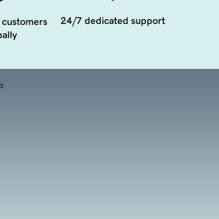
24/7 dedicated support
 customers
ally
d.