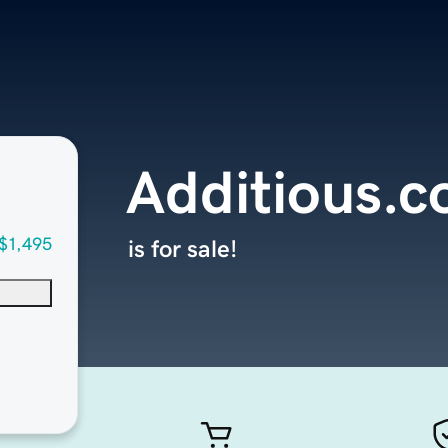
Additious.
$1,495
is for sale!