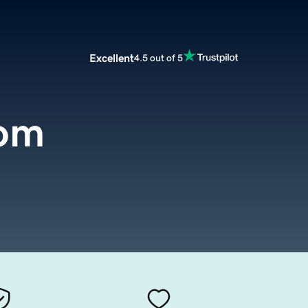
Excellent
4.5 out of 5
com