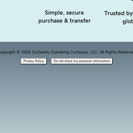
Simple, secure
Trusted by
purchase & transfer
glob
opyright © 2026 GoDaddy Operating Company, LLC. All Rights Reserve
·
Privacy Policy
Do not share my personal information