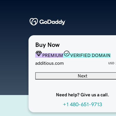
Buy Now
PREMIUM
VERIFIED DOMAIN
additious.com
USD
Next
Need help? Give us a call.
+1 480-651-9713