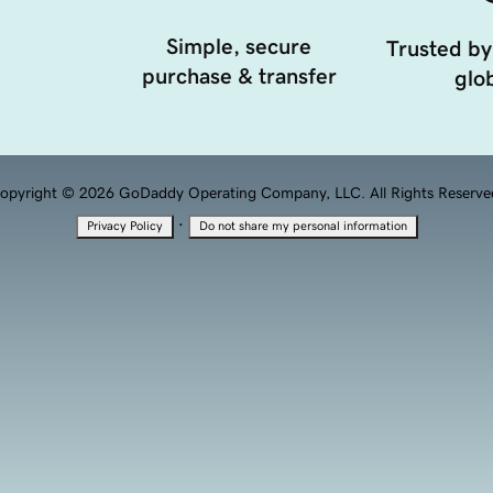
Simple, secure
Trusted by
purchase & transfer
glob
opyright © 2026 GoDaddy Operating Company, LLC. All Rights Reserve
·
Privacy Policy
Do not share my personal information