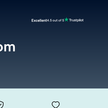
Excellent
4.5 out of 5
com