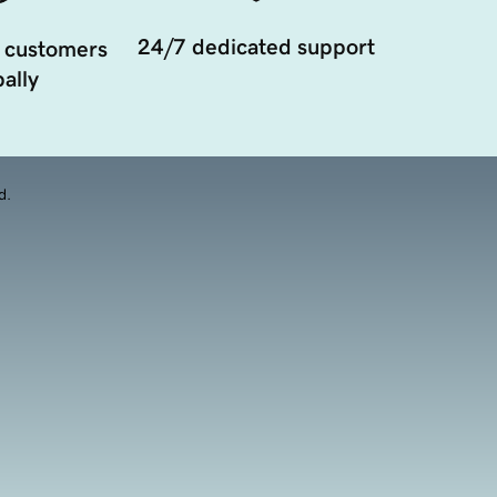
24/7 dedicated support
 customers
ally
d.