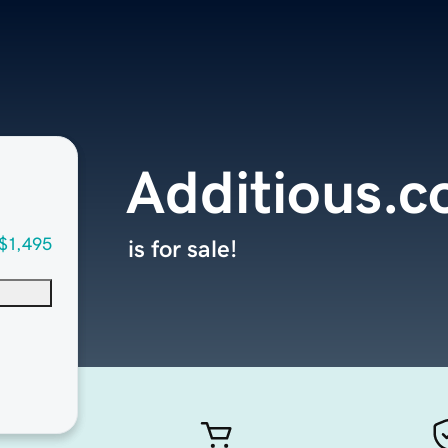
Additious.
$1,495
is for sale!