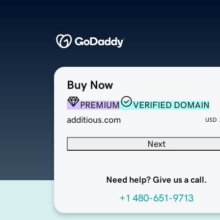
Buy Now
PREMIUM
VERIFIED DOMAIN
additious.com
USD
Next
Need help? Give us a call.
+1 480-651-9713