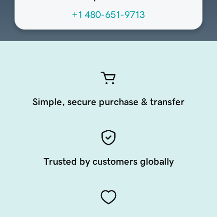
+1 480-651-9713
Simple, secure purchase & transfer
Trusted by customers globally