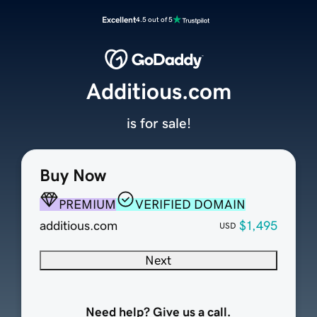
Excellent
4.5 out of 5
Additious.com
is for sale!
Buy Now
PREMIUM
VERIFIED DOMAIN
additious.com
$1,495
USD
Next
Need help? Give us a call.