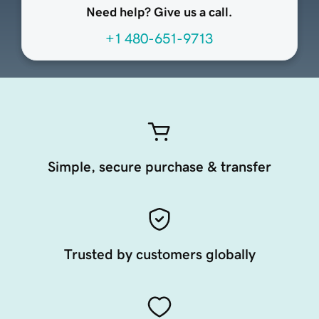
Need help? Give us a call.
+1 480-651-9713
Simple, secure purchase & transfer
Trusted by customers globally