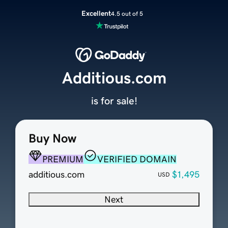
Excellent
4.5 out of 5
Additious.com
is for sale!
Buy Now
PREMIUM
VERIFIED DOMAIN
additious.com
$1,495
USD
Next