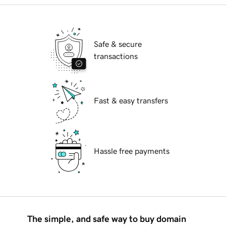
Safe & secure
transactions
Fast & easy transfers
Hassle free payments
The simple, and safe way to buy domain