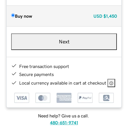
Buy now
USD
$1,450
Next
Free transaction support
Secure payments
Local currency available in cart at checkout
Need help? Give us a call.
480-651-9741