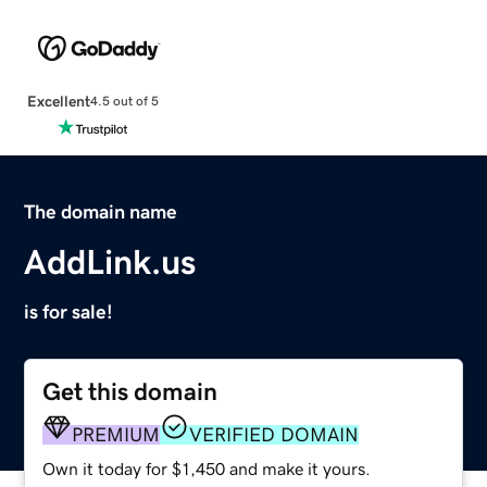
Excellent
4.5 out of 5
The domain name
AddLink.us
is for sale!
Get this domain
PREMIUM
VERIFIED DOMAIN
Own it today for $1,450 and make it yours.