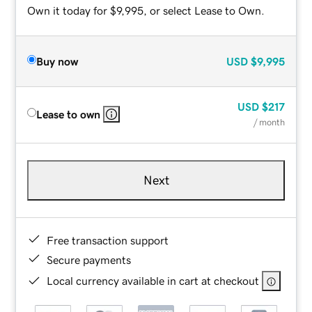
Own it today for $9,995, or select Lease to Own.
Buy now
USD
$9,995
USD
$217
Lease to own
/ month
Next
Free transaction support
Secure payments
Local currency available in cart at checkout