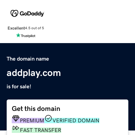
Excellent
4.5 out of 5
The domain name
addplay.com
is for sale!
Get this domain
PREMIUM
VERIFIED DOMAIN
FAST TRANSFER