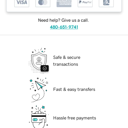
Need help? Give us a call.
480-651-9741
Safe & secure
transactions
Fast & easy transfers
Hassle free payments