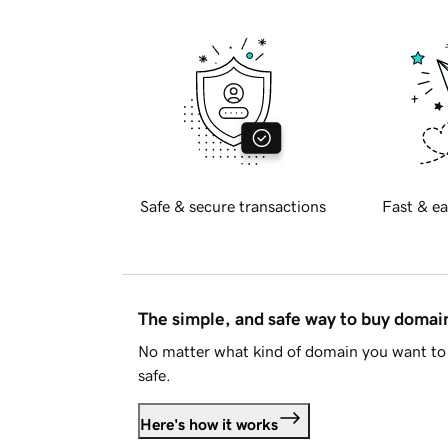
Safe & secure transactions
Fast & ea
The simple, and safe way to buy doma
No matter what kind of domain you want to 
safe.
Here's how it works