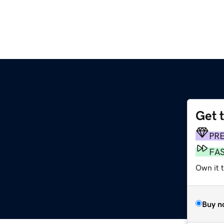
Get 
PR
FA
Own it t
Buy n