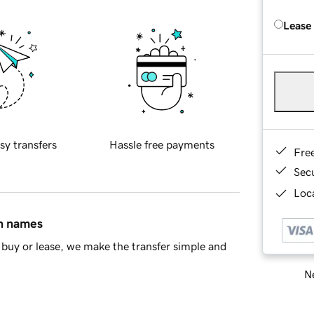
Lease
sy transfers
Hassle free payments
Fre
Sec
Loca
in names
buy or lease, we make the transfer simple and
Ne