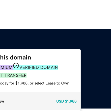
this domain
EMIUM
VERIFIED DOMAIN
ST TRANSFER
oday for $1,988, or select Lease to Own.
ow
USD
$1,988