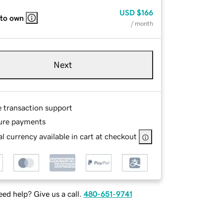
USD
$166
 to own
/ month
Next
e transaction support
ure payments
l currency available in cart at checkout
ed help? Give us a call.
480-651-9741