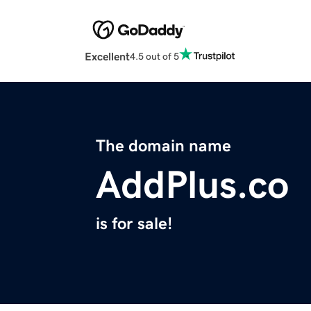
Excellent
4.5 out of 5
The domain name
AddPlus.co
is for sale!