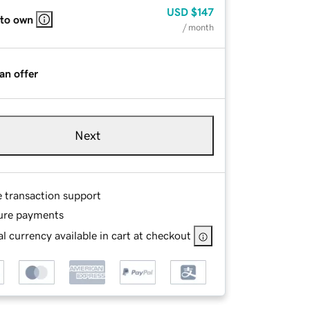
USD
$147
 to own
/ month
an offer
Next
e transaction support
ure payments
l currency available in cart at checkout