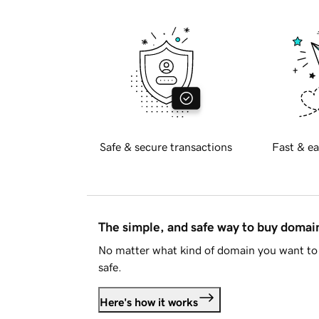
Safe & secure transactions
Fast & ea
The simple, and safe way to buy doma
No matter what kind of domain you want to 
safe.
Here's how it works