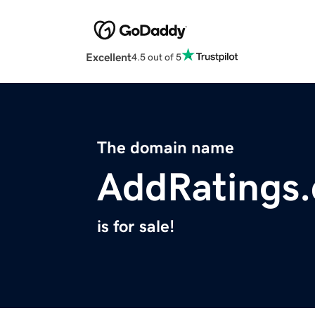
Excellent
4.5 out of 5
The domain name
AddRatings
is for sale!