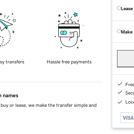
Lease
Make 
sy transfers
Hassle free payments
Fre
Sec
in names
Loca
buy or lease, we make the transfer simple and