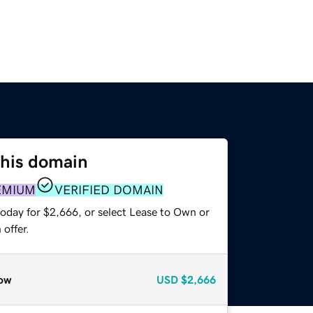
this domain
EMIUM
VERIFIED DOMAIN
today for $2,666, or select Lease to Own or
offer.
ow
USD
$2,666