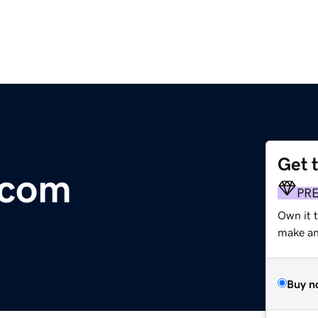
Get 
.com
PR
Own it 
make an 
Buy n