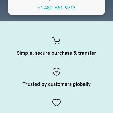
+1 480-651-9713
Simple, secure purchase & transfer
Trusted by customers globally