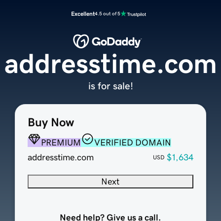
Excellent
4.5 out of 5
addresstime.com
is for sale!
Buy Now
PREMIUM
VERIFIED DOMAIN
addresstime.com
$1,634
USD
Next
Need help? Give us a call.