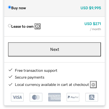
Buy now
USD
$9,995
USD
$271
Lease to own
/ month
Next
Free transaction support
Secure payments
Local currency available in cart at checkout