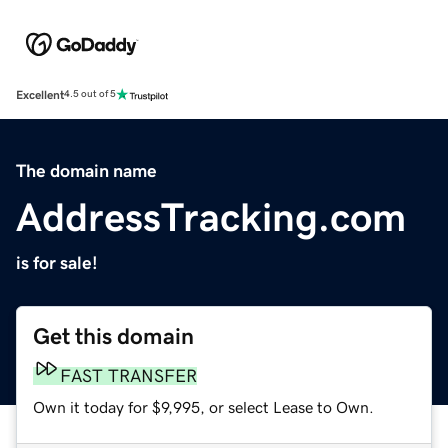
Excellent
4.5 out of 5
The domain name
AddressTracking.com
is for sale!
Get this domain
FAST TRANSFER
Own it today for $9,995, or select Lease to Own.