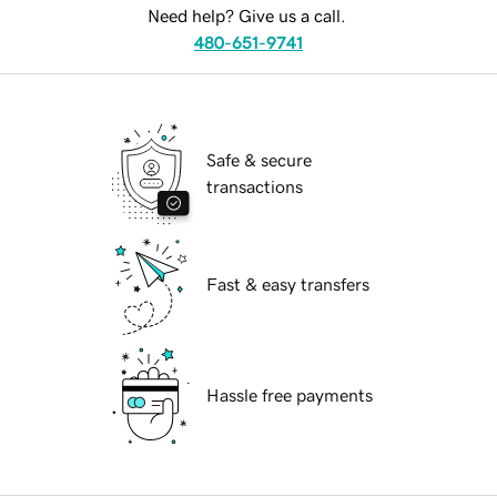
Need help? Give us a call.
480-651-9741
Safe & secure
transactions
Fast & easy transfers
Hassle free payments