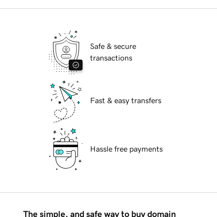
Safe & secure
transactions
Fast & easy transfers
Hassle free payments
The simple, and safe way to buy domain