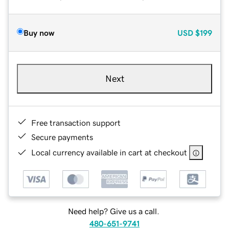
Buy now
USD
$199
Next
Free transaction support
Secure payments
Local currency available in cart at checkout
Need help? Give us a call.
480-651-9741