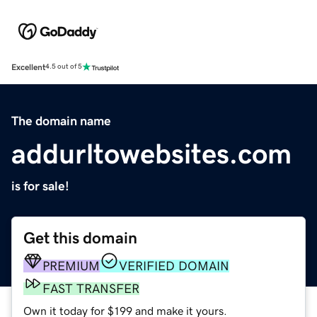
Excellent
4.5 out of 5
The domain name
addurltowebsites.com
is for sale!
Get this domain
PREMIUM
VERIFIED DOMAIN
FAST TRANSFER
Own it today for $199 and make it yours.