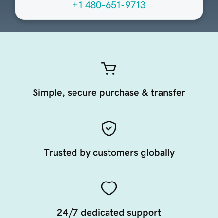
+1 480-651-9713
Simple, secure purchase & transfer
Trusted by customers globally
24/7 dedicated support