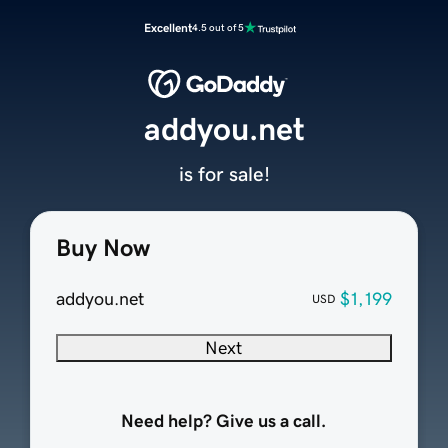
Excellent
4.5 out of 5
addyou.net
is for sale!
Buy Now
addyou.net
$1,199
USD
Next
Need help? Give us a call.