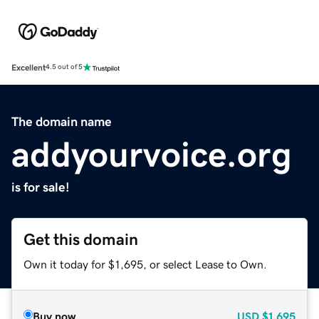
Excellent
4.5 out of 5
The domain name
addyourvoice.org
is for sale!
Get this domain
Own it today for $1,695, or select Lease to Own.
Buy now
USD
$1,695