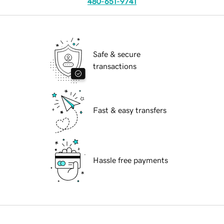
480-651-9741
Safe & secure
transactions
Fast & easy transfers
Hassle free payments