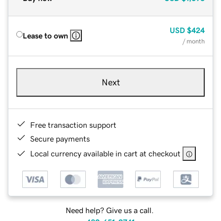
USD
$424
Lease to own
/ month
Next
Free transaction support
Secure payments
Local currency available in cart at checkout
Need help? Give us a call.