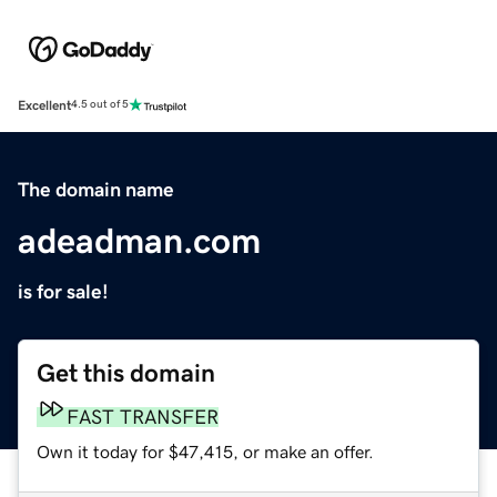
Excellent
4.5 out of 5
The domain name
adeadman.com
is for sale!
Get this domain
FAST TRANSFER
Own it today for $47,415, or make an offer.