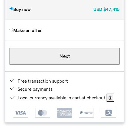
Buy now
USD
$47,415
Make an offer
Next
Free transaction support
Secure payments
Local currency available in cart at checkout