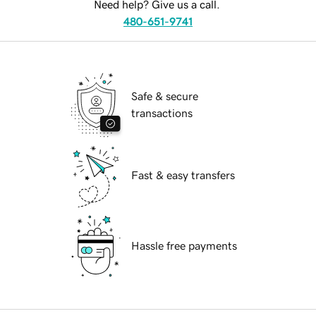
Need help? Give us a call.
480-651-9741
Safe & secure
transactions
Fast & easy transfers
Hassle free payments