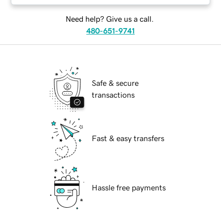
Need help? Give us a call.
480-651-9741
Safe & secure
transactions
Fast & easy transfers
Hassle free payments