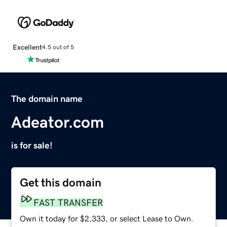
Excellent
4.5 out of 5
The domain name
Adeator.com
is for sale!
Get this domain
FAST TRANSFER
Own it today for $2,333, or select Lease to Own.