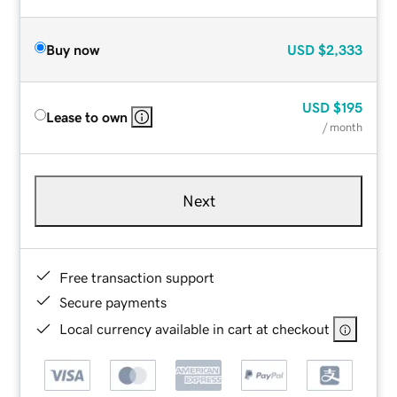
Buy now
USD
$2,333
USD
$195
Lease to own
/ month
Next
Free transaction support
Secure payments
Local currency available in cart at checkout