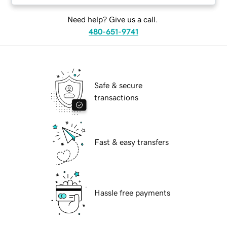
Need help? Give us a call.
480-651-9741
Safe & secure
transactions
Fast & easy transfers
Hassle free payments