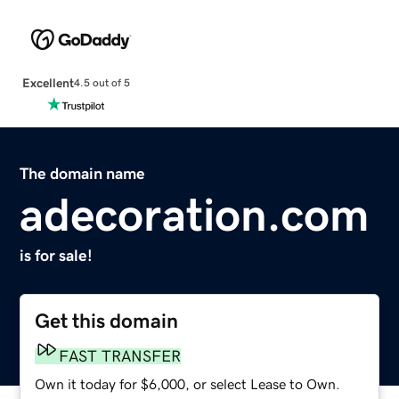
Excellent
4.5 out of 5
The domain name
adecoration.com
is for sale!
Get this domain
FAST TRANSFER
Own it today for $6,000, or select Lease to Own.