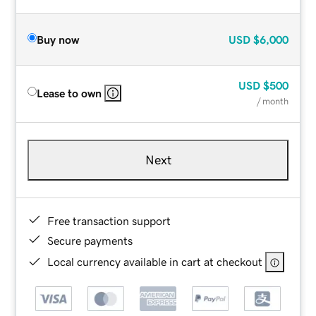
Buy now
USD
$6,000
USD
$500
Lease to own
/ month
Next
Free transaction support
Secure payments
Local currency available in cart at checkout