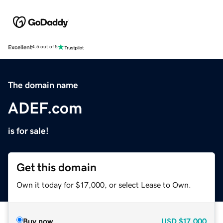
Excellent
4.5 out of 5
The domain name
ADEF.com
is for sale!
Get this domain
Own it today for $17,000, or select Lease to Own.
Buy now
USD
$17,000