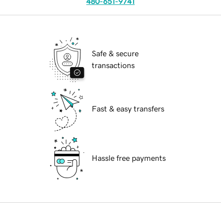
480-651-9741
Safe & secure
transactions
Fast & easy transfers
Hassle free payments