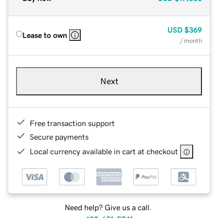
USD
$369
Lease to own
/ month
Next
Free transaction support
Secure payments
Local currency available in cart at checkout
Need help? Give us a call.