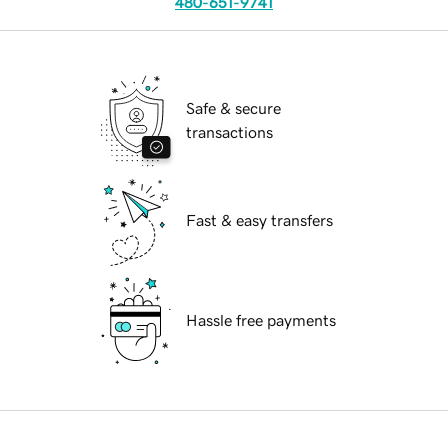
480-651-9741
Safe & secure
transactions
Fast & easy transfers
Hassle free payments