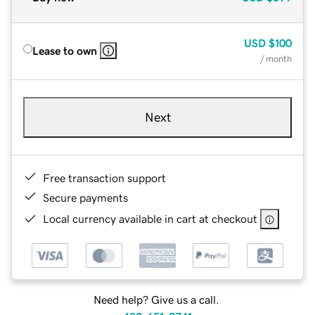
USD
$100
Lease to own
/ month
Next
Free transaction support
Secure payments
Local currency available in cart at checkout
Need help? Give us a call.