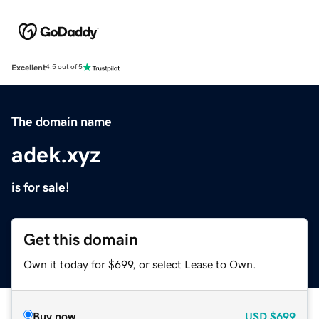
Excellent
4.5 out of 5
The domain name
adek.xyz
is for sale!
Get this domain
Own it today for $699, or select Lease to Own.
Buy now
USD
$699