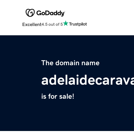
Excellent
4.5 out of 5
The domain name
adelaidecara
is for sale!