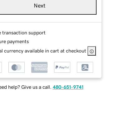
Next
e transaction support
ure payments
l currency available in cart at checkout
ed help? Give us a call.
480-651-9741