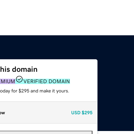
this domain
EMIUM
VERIFIED DOMAIN
today for $295 and make it yours.
ow
USD
$295