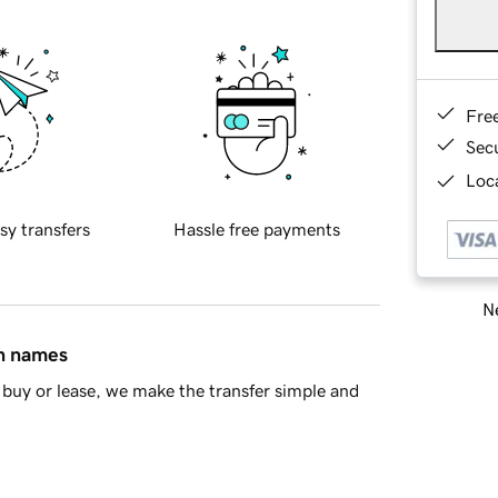
Fre
Sec
Loca
sy transfers
Hassle free payments
Ne
in names
buy or lease, we make the transfer simple and