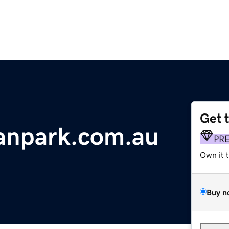
Get 
vanpark.com.au
PR
Own it 
Buy n