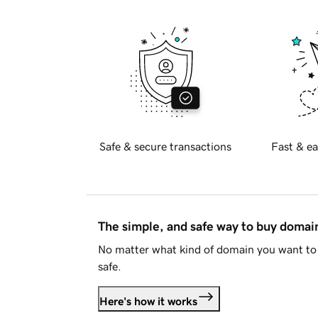
Safe & secure transactions
Fast & ea
The simple, and safe way to buy doma
No matter what kind of domain you want to 
safe.
Here's how it works