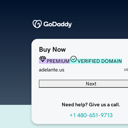
Buy Now
PREMIUM
VERIFIED DOMAIN
adelante.us
U
Next
Need help? Give us a call.
+1 480-651-9713