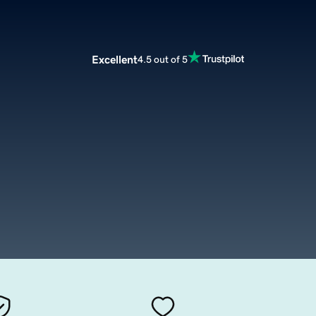
Excellent
4.5 out of 5