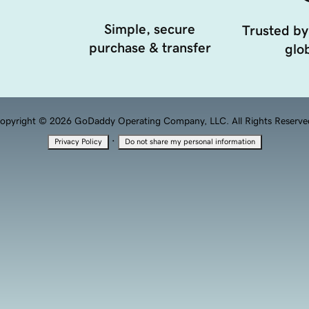
Simple, secure
Trusted by
purchase & transfer
glob
opyright © 2026 GoDaddy Operating Company, LLC. All Rights Reserve
·
Privacy Policy
Do not share my personal information