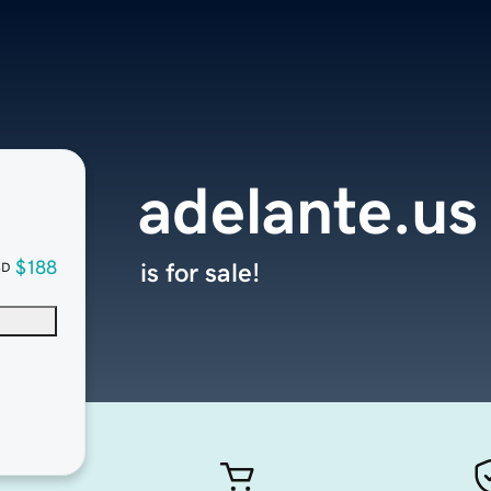
adelante.us
$188
is for sale!
SD