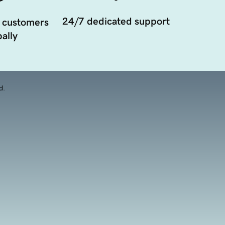
24/7 dedicated support
 customers
ally
d.