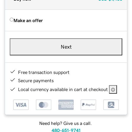
Make an offer
Next
Free transaction support
Secure payments
Local currency available in cart at checkout
Need help? Give us a call.
480-651-9741