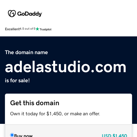
Excellent
4.5 out of 5
The domain name
adelastudio.com
is for sale!
Get this domain
Own it today for $1,450, or make an offer.
Buy now
USD
$1,450