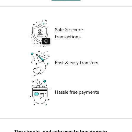
Safe & secure
transactions
Fast & easy transfers
Hassle free payments
The simple, and safe way to buy domain