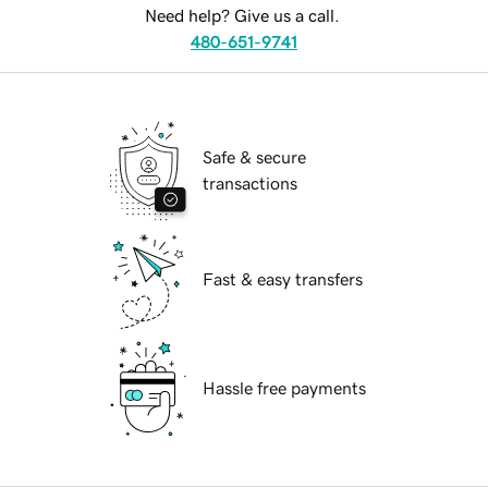
Need help? Give us a call.
480-651-9741
Safe & secure
transactions
Fast & easy transfers
Hassle free payments