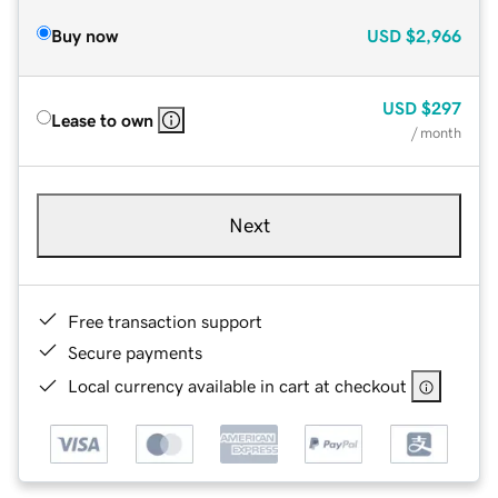
Buy now
USD
$2,966
USD
$297
Lease to own
/ month
Next
Free transaction support
Secure payments
Local currency available in cart at checkout