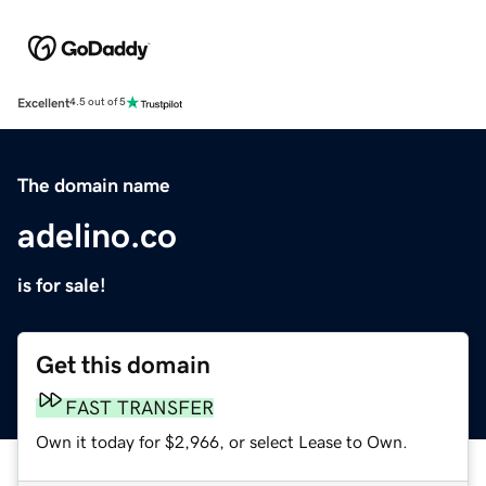
Excellent
4.5 out of 5
The domain name
adelino.co
is for sale!
Get this domain
FAST TRANSFER
Own it today for $2,966, or select Lease to Own.