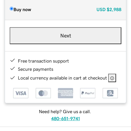
Buy now
USD
$2,988
Next
Free transaction support
Secure payments
Local currency available in cart at checkout
Need help? Give us a call.
480-651-9741