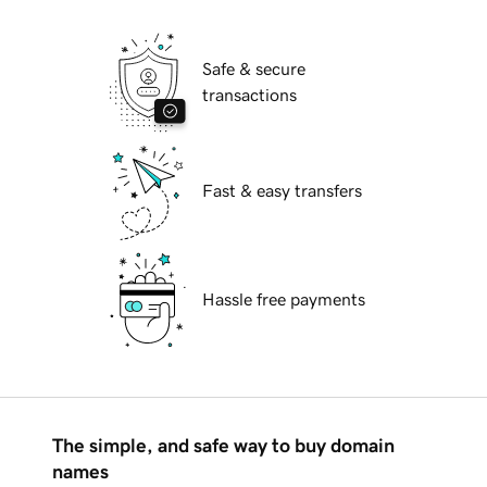
Safe & secure
transactions
Fast & easy transfers
Hassle free payments
The simple, and safe way to buy domain
names