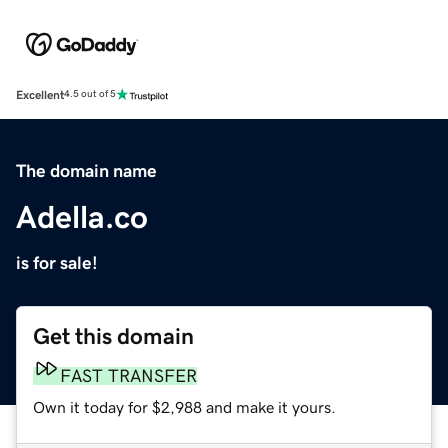
Excellent
4.5 out of 5
The domain name
Adella.co
is for sale!
Get this domain
FAST TRANSFER
Own it today for $2,988 and make it yours.