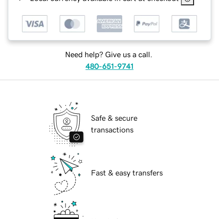
Need help? Give us a call.
480-651-9741
Safe & secure
transactions
Fast & easy transfers