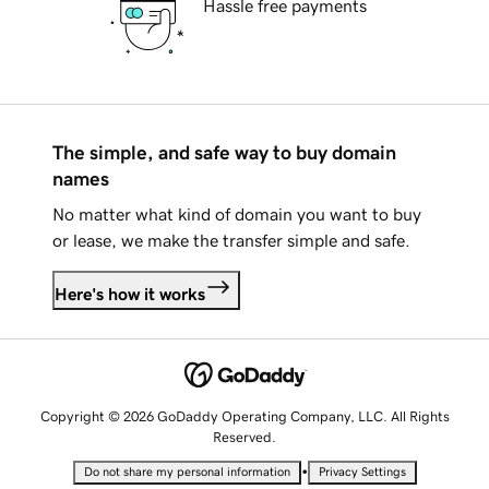
Hassle free payments
The simple, and safe way to buy domain
names
No matter what kind of domain you want to buy
or lease, we make the transfer simple and safe.
Here's how it works
Copyright © 2026 GoDaddy Operating Company, LLC. All Rights
Reserved.
•
Do not share my personal information
Privacy Settings