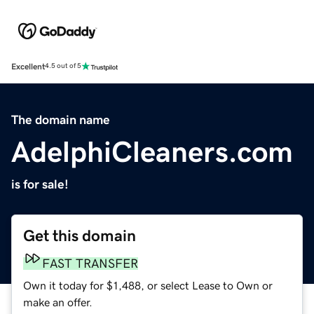
Excellent
4.5 out of 5
The domain name
AdelphiCleaners.com
is for sale!
Get this domain
FAST TRANSFER
Own it today for $1,488, or select Lease to Own or
make an offer.