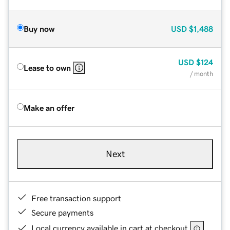
Buy now
USD
$1,488
USD
$124
Lease to own
/ month
Make an offer
Next
Free transaction support
Secure payments
Local currency available in cart at checkout