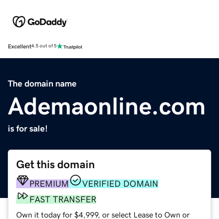
Excellent
4.5 out of 5
The domain name
Ademaonline.com
is for sale!
Get this domain
PREMIUM
VERIFIED DOMAIN
FAST TRANSFER
Own it today for $4,999, or select Lease to Own or