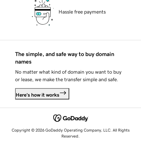
Hassle free payments
The simple, and safe way to buy domain
names
No matter what kind of domain you want to buy
or lease, we make the transfer simple and safe.
Here's how it works
Copyright © 2026 GoDaddy Operating Company, LLC. All Rights
Reserved.