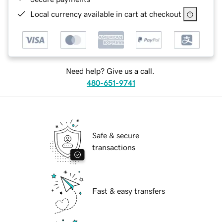
Local currency available in cart at checkout
Need help? Give us a call.
480-651-9741
Safe & secure
transactions
Fast & easy transfers