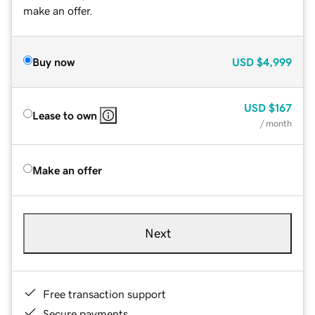
make an offer.
Buy now
USD
$4,999
USD
$167
Lease to own
/ month
Make an offer
Next
Free transaction support
Secure payments