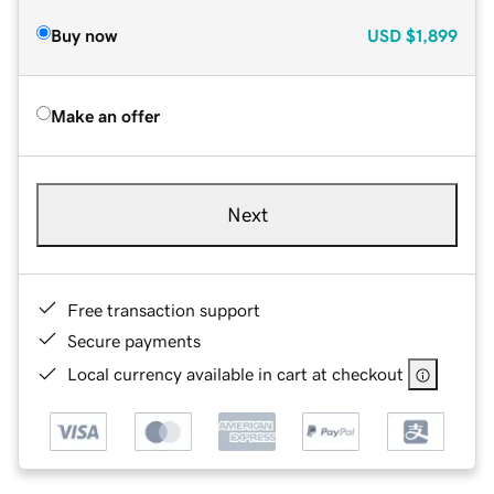
Buy now
USD
$1,899
Make an offer
Next
Free transaction support
Secure payments
Local currency available in cart at checkout