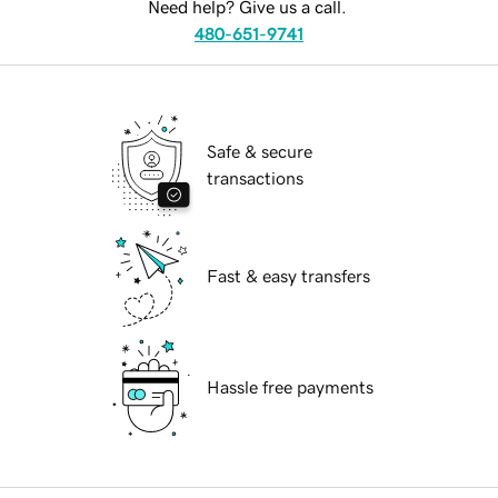
Need help? Give us a call.
480-651-9741
Safe & secure
transactions
Fast & easy transfers
Hassle free payments