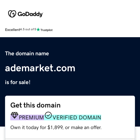
Excellent
4.5 out of 5
The domain name
ademarket.com
is for sale!
Get this domain
PREMIUM
VERIFIED DOMAIN
Own it today for $1,899, or make an offer.