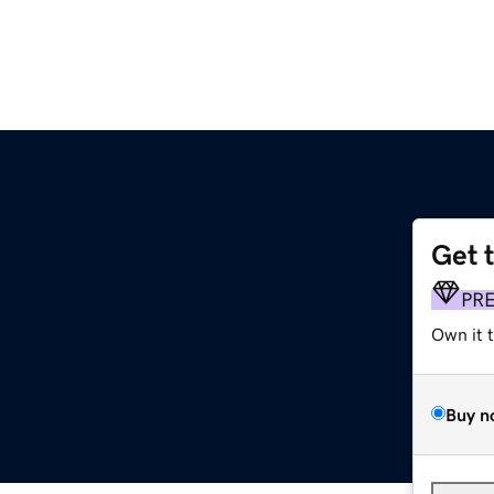
Get 
PR
Own it 
Buy n