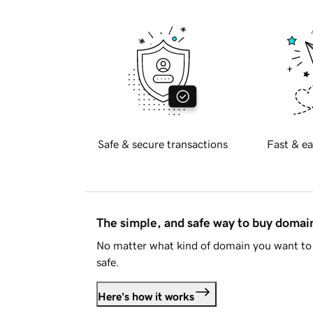
Safe & secure transactions
Fast & ea
The simple, and safe way to buy doma
No matter what kind of domain you want to 
safe.
Here's how it works