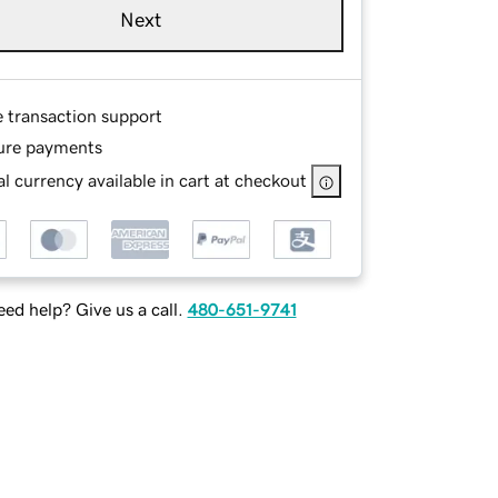
Next
e transaction support
ure payments
l currency available in cart at checkout
ed help? Give us a call.
480-651-9741