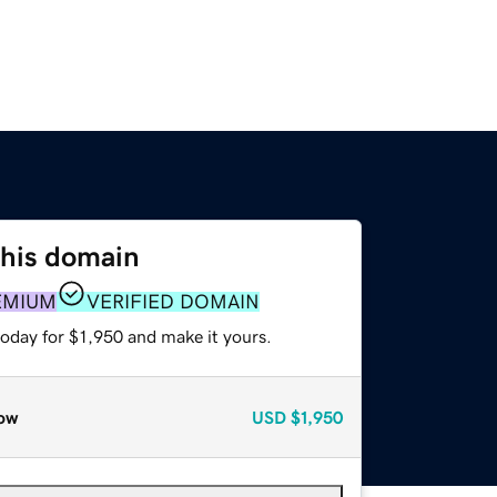
this domain
EMIUM
VERIFIED DOMAIN
today for $1,950 and make it yours.
ow
USD
$1,950