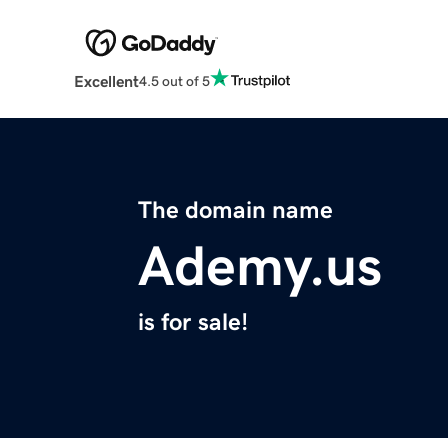
Excellent
4.5 out of 5
The domain name
Ademy.us
is for sale!