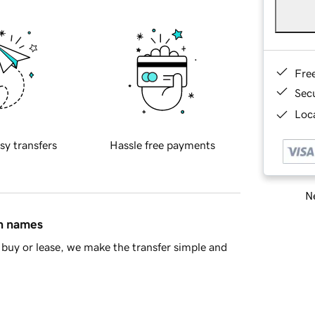
Fre
Sec
Loca
sy transfers
Hassle free payments
Ne
in names
buy or lease, we make the transfer simple and