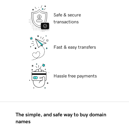
Safe & secure
transactions
Fast & easy transfers
Hassle free payments
The simple, and safe way to buy domain
names