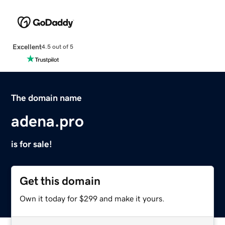
Excellent
4.5 out of 5
The domain name
adena.pro
is for sale!
Get this domain
Own it today for $299 and make it yours.