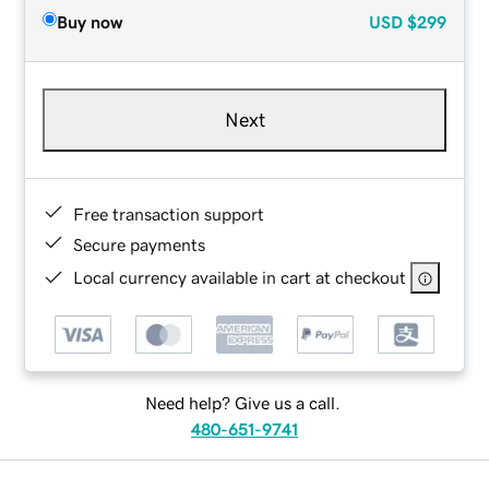
Buy now
USD
$299
Next
Free transaction support
Secure payments
Local currency available in cart at checkout
Need help? Give us a call.
480-651-9741