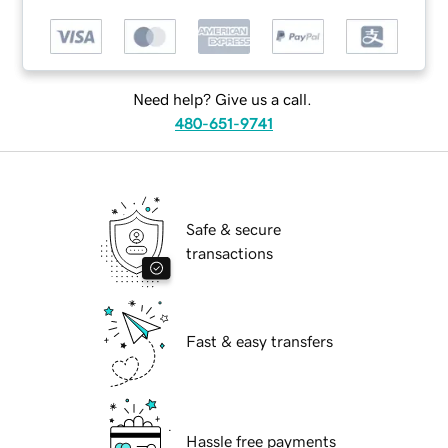
Need help? Give us a call.
480-651-9741
Safe & secure
transactions
Fast & easy transfers
Hassle free payments