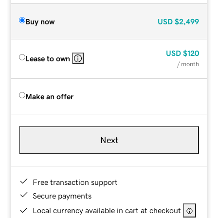
Buy now
USD
$2,499
USD
$120
Lease to own
/ month
Make an offer
Next
Free transaction support
Secure payments
Local currency available in cart at checkout