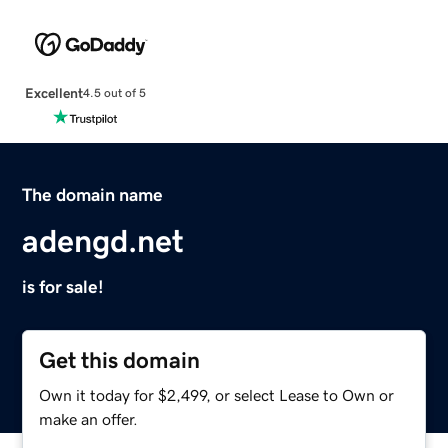
Excellent
4.5 out of 5
The domain name
adengd.net
is for sale!
Get this domain
Own it today for $2,499, or select Lease to Own or
make an offer.