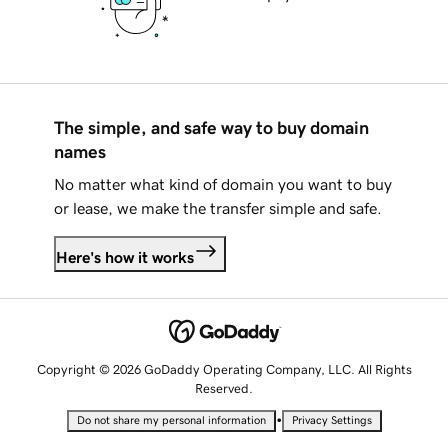
The simple, and safe way to buy domain
names
No matter what kind of domain you want to buy
or lease, we make the transfer simple and safe.
Here's how it works
Copyright © 2026 GoDaddy Operating Company, LLC. All Rights
Reserved.
•
Do not share my personal information
Privacy Settings