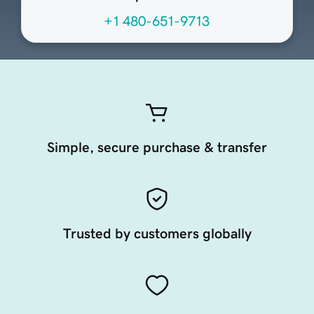
+1 480-651-9713
Simple, secure purchase & transfer
Trusted by customers globally