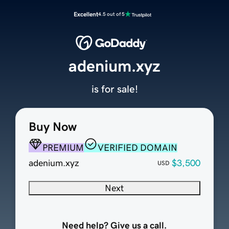
Excellent
4.5 out of 5
adenium.xyz
is for sale!
Buy Now
PREMIUM
VERIFIED DOMAIN
adenium.xyz
$3,500
USD
Next
Need help? Give us a call.