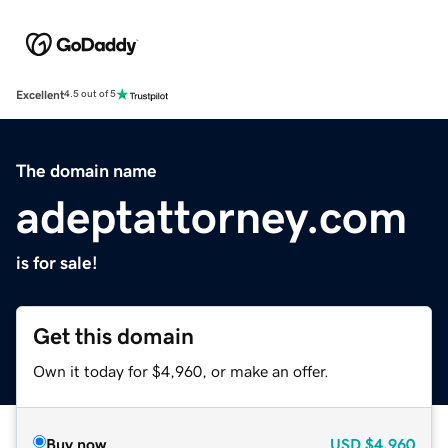
Excellent
4.5 out of 5
The domain name
adeptattorney.com
is for sale!
Get this domain
Own it today for $4,960, or make an offer.
Buy now
USD
$4,960