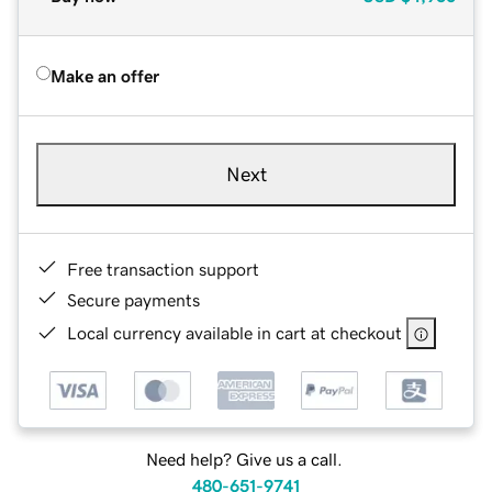
Make an offer
Next
Free transaction support
Secure payments
Local currency available in cart at checkout
Need help? Give us a call.
480-651-9741