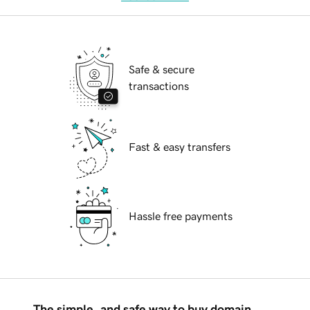
Safe & secure
transactions
Fast & easy transfers
Hassle free payments
The simple, and safe way to buy domain