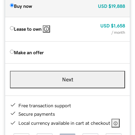
Buy now
USD
$19,888
USD
$1,658
Lease to own
/ month
Make an offer
Next
Free transaction support
Secure payments
Local currency available in cart at checkout