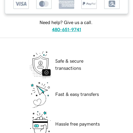
Need help? Give us a call.
480-651-9741
Safe & secure
transactions
Fast & easy transfers
Hassle free payments