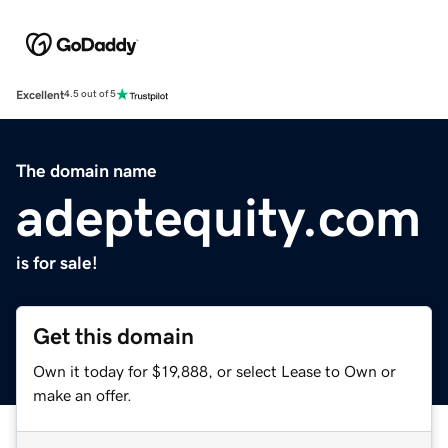
Excellent
4.5 out of 5
The domain name
adeptequity.com
is for sale!
Get this domain
Own it today for $19,888, or select Lease to Own or
make an offer.