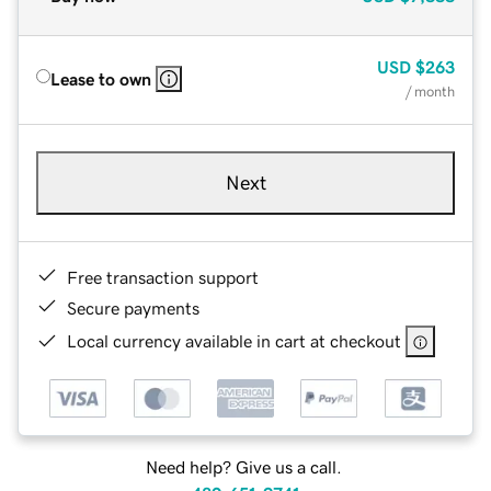
USD
$263
Lease to own
/ month
Next
Free transaction support
Secure payments
Local currency available in cart at checkout
Need help? Give us a call.