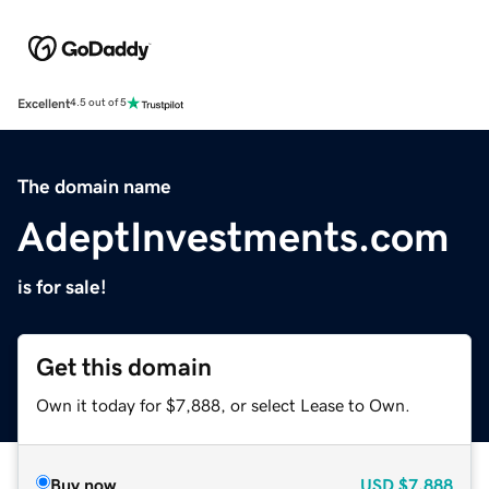
Excellent
4.5 out of 5
The domain name
AdeptInvestments.com
is for sale!
Get this domain
Own it today for $7,888, or select Lease to Own.
Buy now
USD
$7,888