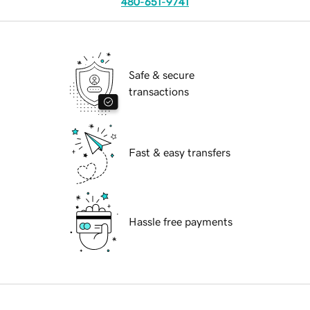
480-651-9741
Safe & secure
transactions
Fast & easy transfers
Hassle free payments